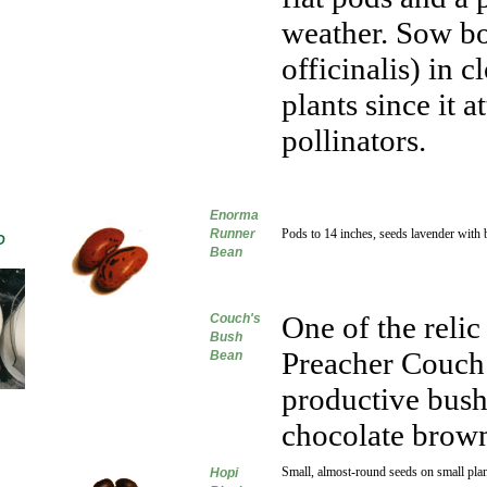
weather. Sow b
officinalis) in 
plants since it 
pollinators.
Enorma
Runner
Pods to 14 inches, seeds lavender with 
D
Bean
One of the relic
Couch's
Bush
Preacher Couch 
Bean
productive bush
chocolate brown
Small, almost-round seeds on small plan
Hopi