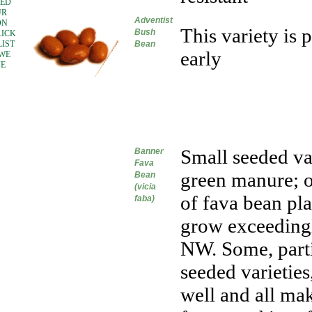
EED
UR
Adventist
ON
This variety is
Bush
LICK
LIST
Bean
early
 WE
VE
Small seeded va
Banner
Fava
green manure; o
Bean
(vicia
of fava bean pla
faba)
grow exceedingl
NW. Some, parti
seeded varieties
well and all mak