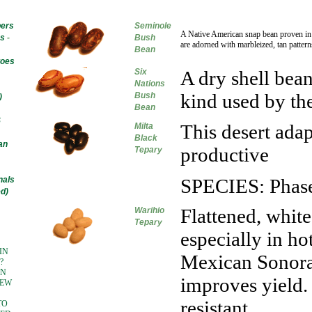
ers
Seminole
A Native American snap bean proven in 
s
-
Bush
are adorned with marbleized, tan pattern
Bean
toes
Six
A dry shell bean
Nations
kind used by th
Bush
)
Bean
S
This desert adap
Milta
Black
an
productive
Tepary
nals
SPECIES: Phasel
d)
Flattened, white
Warihio
Tepary
especially in ho
IN
Mexican Sonoran
?
IN
improves yield.
NEW
resistant
TO