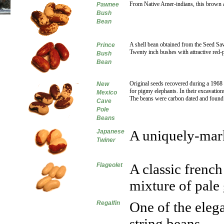
From Native Amer-indians, this brown a
Pawnee
Bush
Bean
A shell bean obtained from the Seed Sa
Prince
Twenty inch bushes with attractive red
Bush
Bean
Original seeds recovered during a 1968
New
for pigmy elephants. In their excavations
Mexico
The beans were carbon dated and found 
Cave
Pole
Beans
A uniquely-mark
Japanese
Twiner
A classic french
Flageolet
mixture of pale
One of the eleg
Regalfin
string beans