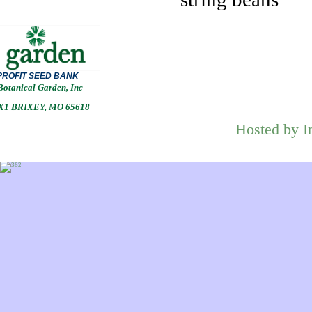
PROFIT
SEED BANK
Botanical Garden, Inc
1 BRIXEY, MO 65618
Hosted by I