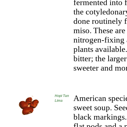
fermented into 
the cotyledonary
done routinely 
miso. These are
nitrogen-fixing
plants available
bitter; the large
sweeter and mor
American specie
Hopi Tan
Lima
sweet soup. Seed
black markings.
flat pods and a 