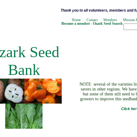
Thank you to all volunteers, members and f
Home
Contact
Members
Mission 
.
..
-
...
...
-
...
.
..
-
...
Become a member -
Ozark Seed Search
zark Seed
Bank
NOTE: several of the varieties l
savers in other regions. We hav
but some of them still need to 
growers to improve this seedbank
Click he