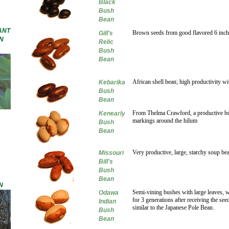
Black
Bush
Bean
ANT
Brown seeds from good flavored 6 inch
Gill's
N
Relic
Bush
Bean
African shell bean; high productivity wi
Kebarika
Bush
Bean
From Thelma Crawford, a productive bus
Kenearly
markings around the hilum
Bush
Bean
Very productive, large, starchy soup be
Missouri
Bill's
Bush
Bean
N
Semi-vining bushes with large leaves, 
Odawa
for 3 generations after receiving the s
Indian
similar to the Japanese Pole Bean.
Bush
Bean