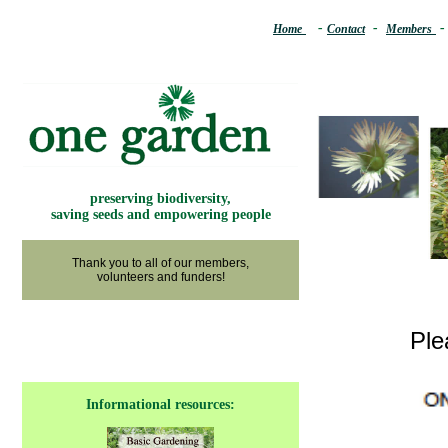
.
..
-
.
.
-
..
.
Home
Contact
Members
preserving biodiversity,
saving seeds and empowering people
Thank you to all of our members,
volunteers and funders!
Ple
Informational resources: