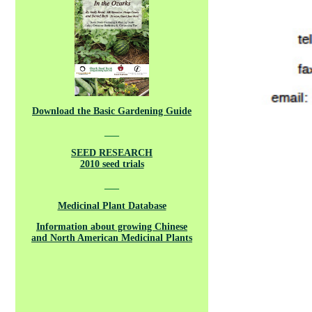
Download the Basic Gardening Guide
___
SEED RESEARCH
2010 seed trials
___
Medicinal Plant Database
Information about growing Chinese
and North American Medicinal Plants